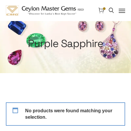
Purple Sapphire
No products were found matching your
selection.