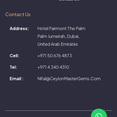
Contact Us
Address:
Hotel Fairmont The Palm
Palm Jumeirah, Dubai,
United Arab Emirates
Cell:
+971 50 676 4873
Tel:
+971 4 340 4310
Email :
Nifal@CeylonMasterGems.Com