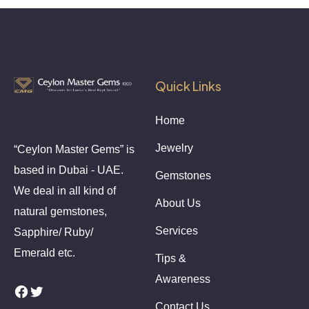
Quick Links
Home
Jewelry
“Ceylon Master Gems” is
based in Dubai - UAE.
Gemstones
We deal in all kind of
About Us
natural gemstones,
Services
Sapphire/ Ruby/
Emerald etc.
Tips &
Awareness
Facebook
Twitter
Contact Us