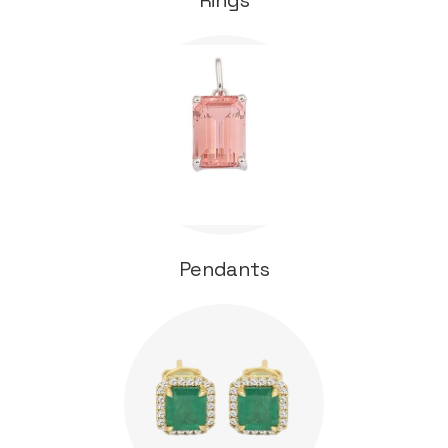
Rings
Pendants