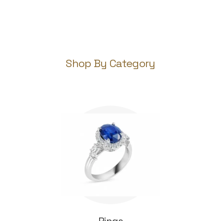
Shop By Category