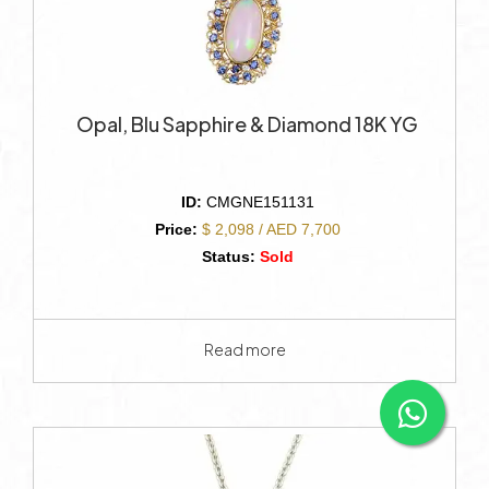
Opal, Blu Sapphire & Diamond 18K YG
ID:
CMGNE151131
Price:
$ 2,098 / AED 7,700
Status:
Sold
Read more