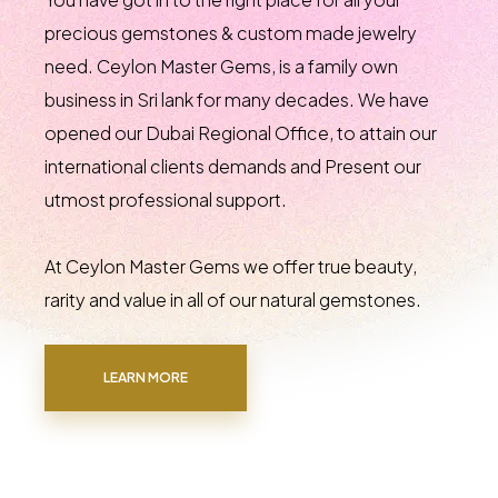
precious gemstones & custom made jewelry
need. Ceylon Master Gems, is a family own
business in Sri lank for many decades. We have
opened our Dubai Regional Office, to attain our
international clients demands and Present our
utmost professional support.
At Ceylon Master Gems we offer true beauty,
rarity and value in all of our natural gemstones.
LEARN MORE