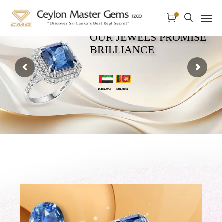
OUR JEWELS PROMISE
BRILLIANCE
Dubai, UAE
Sri Lanka