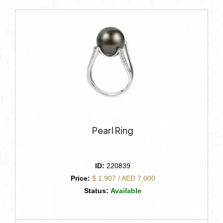
Pearl Ring
ID:
220839
Price:
$ 1,907 / AED 7,000
Status:
Available