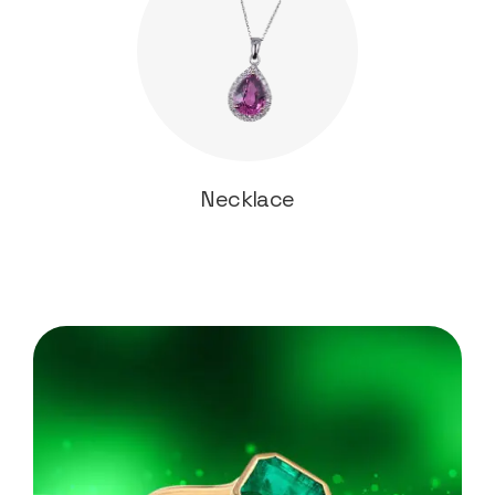
Necklace