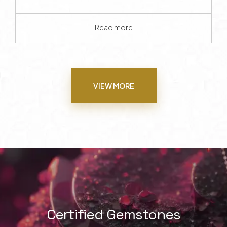
Read more
VIEW MORE
Certified Gemstones