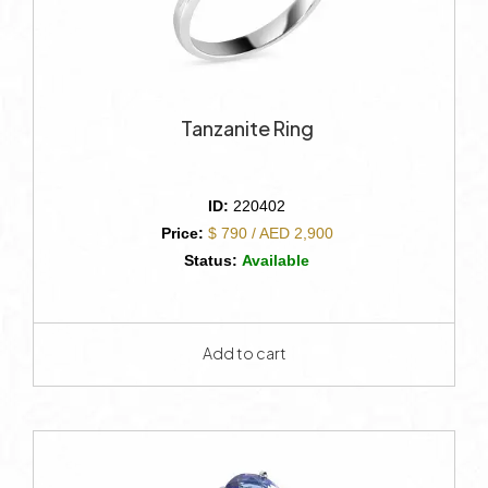
Tanzanite Ring
ID:
220402
Price:
$ 790 / AED 2,900
Status:
Available
Add to cart