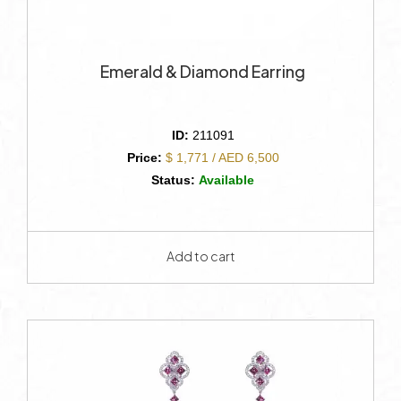
Emerald & Diamond Earring
ID:
211091
Price:
$ 1,771 / AED 6,500
Status:
Available
Add to cart