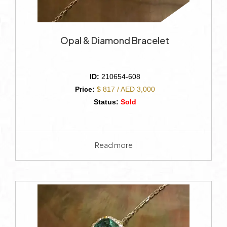
Opal & Diamond Bracelet
ID:
210654-608
Price:
$ 817 / AED 3,000
Status:
Sold
Read more