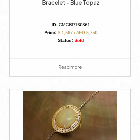
Bracelet – Blue Topaz
ID:
CMGBR160361
Price:
$ 1,567 / AED 5,750
Status:
Sold
Read more