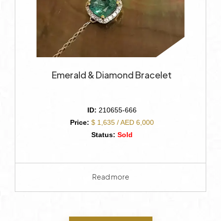
Emerald & Diamond Bracelet
ID:
210655-666
Price:
$ 1,635 / AED 6,000
Status:
Sold
Read more