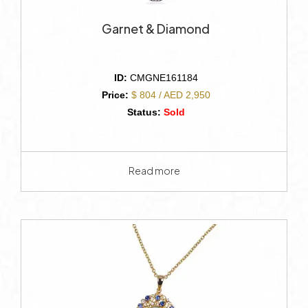
Garnet & Diamond
ID:
CMGNE161184
Price:
$ 804 / AED 2,950
Status:
Sold
Read more