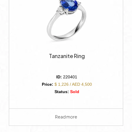
Tanzanite Ring
ID:
220401
Price:
$ 1,226 / AED 4,500
Status:
Sold
Read more