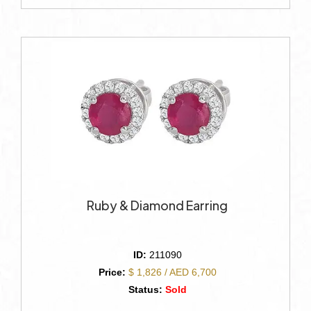
Ruby & Diamond Earring
ID:
211090
Price:
$ 1,826 / AED 6,700
Status:
Sold