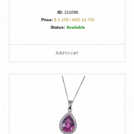
ID:
211096
Price:
$ 5,109 / AED 18,750
Status:
Available
Add to cart