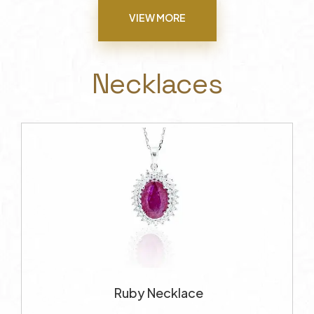
VIEW MORE
Necklaces
Ruby Necklace