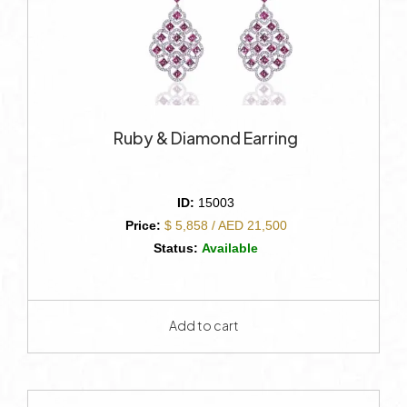
Ruby & Diamond Earring
ID:
15003
Price:
$ 5,858 / AED 21,500
Status:
Available
Add to cart