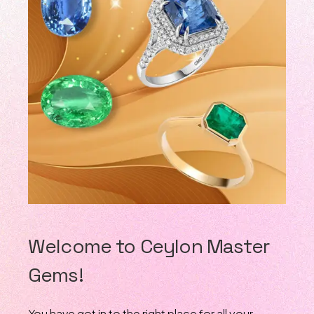
Welcome to Ceylon Master
Gems!
You have got in to the right place for all your