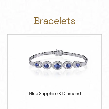
Bracelets
Blue Sapphire & Diamond