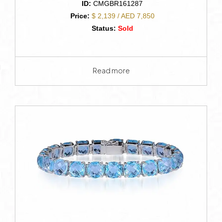
ID:
CMGBR161287
Price:
$ 2,139 / AED 7,850
Status:
Sold
Read more