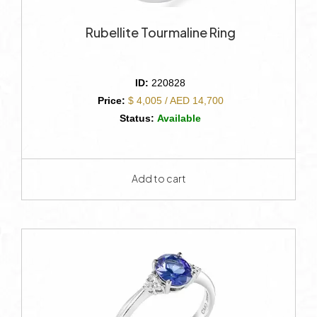
Rubellite Tourmaline Ring
ID:
220828
Price:
$ 4,005 / AED 14,700
Status:
Available
Add to cart