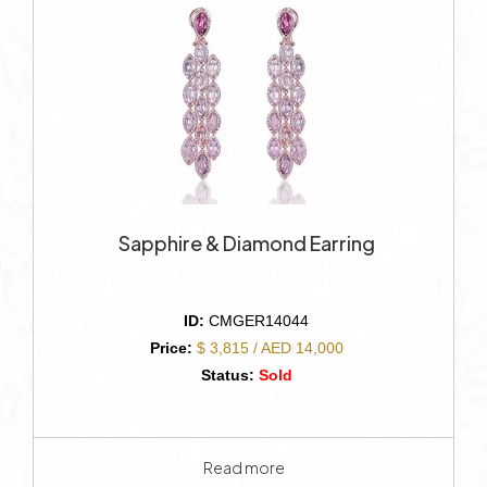
Sapphire & Diamond Earring
ID:
CMGER14044
Price:
$ 3,815 / AED 14,000
Status:
Sold
Read more