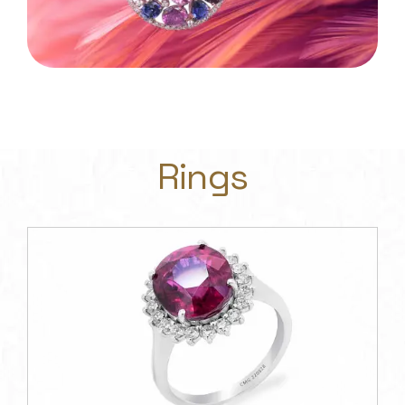
Rings