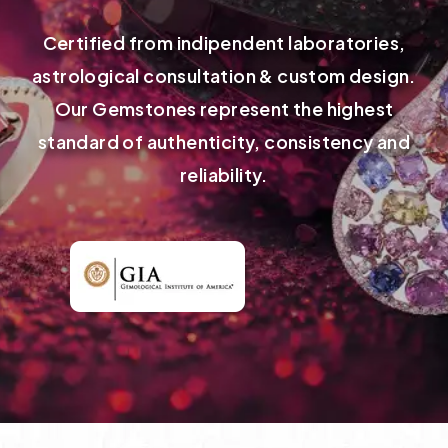
Certified from indipendent laboratories,
astrological consultation & custom design.
Our Gemstones represent the highest
standard of authenticity, consistency and
reliability.