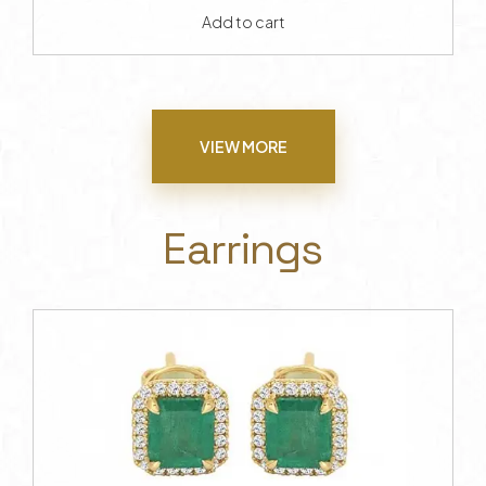
Add to cart
VIEW MORE
Earrings