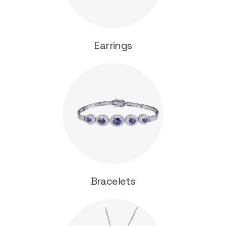
Earrings
Bracelets