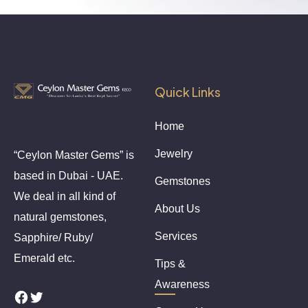
Quick Links
Home
Jewelry
“Ceylon Master Gems” is
based in Dubai - UAE.
Gemstones
We deal in all kind of
About Us
natural gemstones,
Services
Sapphire/ Ruby/
Emerald etc.
Tips &
Awareness