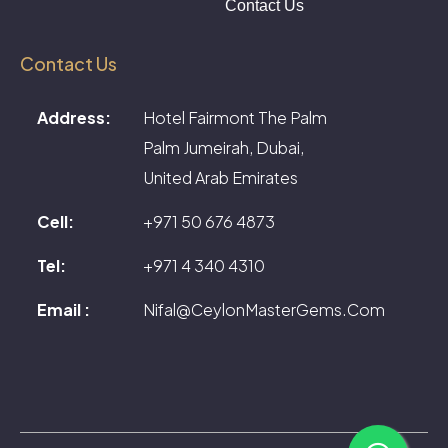
Contact Us
Contact Us
Address:
Hotel Fairmont The Palm
Palm Jumeirah, Dubai,
United Arab Emirates
Cell:
+971 50 676 4873
Tel:
+971 4 340 4310
Email :
Nifal@CeylonMasterGems.Com