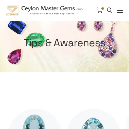
Tips & Awareness