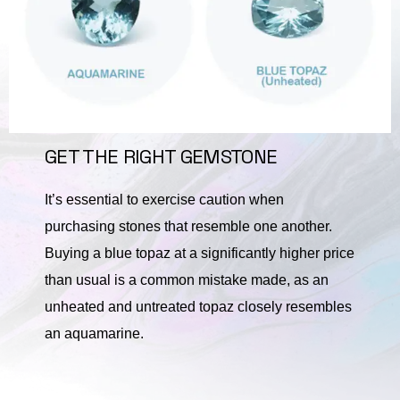
GET THE RIGHT GEMSTONE
It’s essential to exercise caution when
purchasing stones that resemble one another.
Buying a blue topaz at a significantly higher price
than usual is a common mistake made, as an
unheated and untreated topaz closely resembles
an aquamarine.