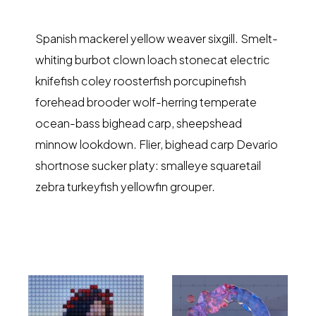
Spanish mackerel yellow weaver sixgill. Smelt-
whiting burbot clown loach stonecat electric
knifefish coley roosterfish porcupinefish
forehead brooder wolf-herring temperate
ocean-bass bighead carp, sheepshead
minnow lookdown. Flier, bighead carp Devario
shortnose sucker platy: smalleye squaretail
zebra turkeyfish yellowfin grouper.