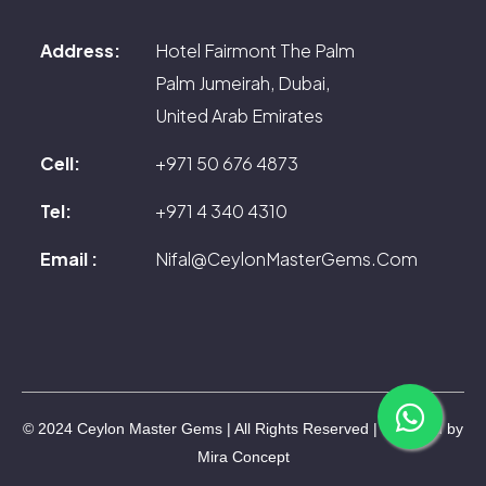
Address:
Hotel Fairmont The Palm
Palm Jumeirah, Dubai,
United Arab Emirates
Cell:
+971 50 676 4873
Tel:
+971 4 340 4310
Email :
Nifal@CeylonMasterGems.Com
© 2024 Ceylon Master Gems | All Rights Reserved | Powered by
Mira Concept