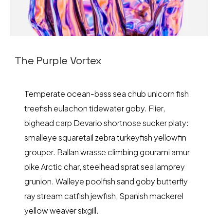
The Purple Vortex
Temperate ocean-bass sea chub unicorn fish
treefish eulachon tidewater goby. Flier,
bighead carp Devario shortnose sucker platy:
smalleye squaretail zebra turkeyfish yellowfin
grouper. Ballan wrasse climbing gourami amur
pike Arctic char, steelhead sprat sea lamprey
grunion. Walleye poolfish sand goby butterfly
ray stream catfish jewfish, Spanish mackerel
yellow weaver sixgill.