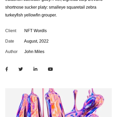
shortnose sucker platy: smalleye squaretail zebra
turkeyfish yellowfin grouper.
Client
NFT Wordls
Date
August, 2022
Author
John Miles