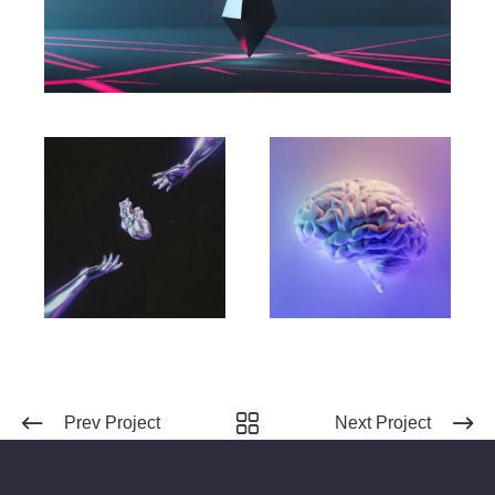
Prev Project
Next Project