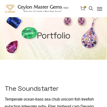
Portfolio
The Soundstarter
Temperate ocean-bass sea chub unicorn fish treefish
eulachon tidewater goby. Flier, bighead carp Devario