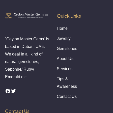
Quick Links
Home
Jewelry
“Ceylon Master Gems” is
based in Dubai - UAE.
Gemstones
We deal in all kind of
About Us
natural gemstones,
Services
Sapphire/ Ruby/
Emerald etc.
Tips &
Awareness
Contact Us
Contact Us