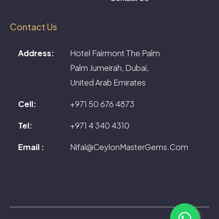
Contact Us
Address:
Hotel Fairmont The Palm
Palm Jumeirah, Dubai,
United Arab Emirates
Cell:
+971 50 676 4873
Tel:
+971 4 340 4310
Email :
Nifal@CeylonMasterGems.Com