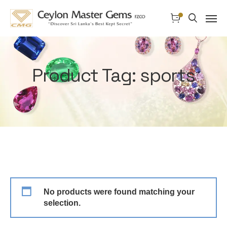
Product Tag: sports
No products were found matching your
selection.