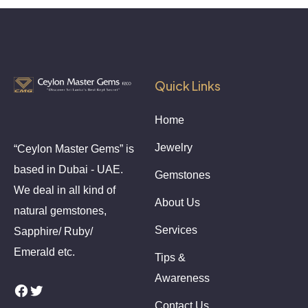
Quick Links
Home
Jewelry
“Ceylon Master Gems” is
based in Dubai - UAE.
Gemstones
We deal in all kind of
About Us
natural gemstones,
Services
Sapphire/ Ruby/
Emerald etc.
Tips &
Awareness
Facebook
Twitter
Contact Us