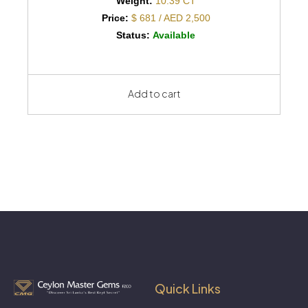
Weight:
10.39 CT
Price:
$ 681 / AED 2,500
Status:
Available
Add to cart
Quick Links