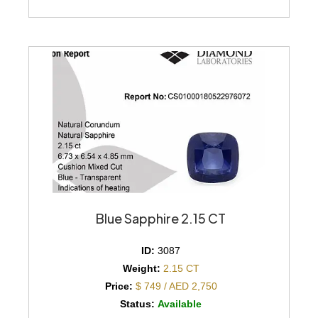
Blue Sapphire 2.15 CT
ID:
3087
Weight:
2.15 CT
Price:
$ 749 / AED 2,750
Status:
Available