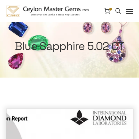
Blue Sapphire 5.02 CT