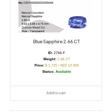
Blue Sapphire 2.66 CT
ID:
2766-F
Weight:
2.66 CT
Price:
$ 2,725 / AED 10,000
Status:
Available
Add to cart