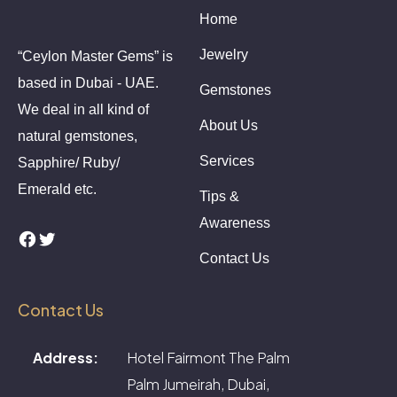
Home
Jewelry
“Ceylon Master Gems” is
based in Dubai - UAE.
Gemstones
We deal in all kind of
About Us
natural gemstones,
Services
Sapphire/ Ruby/
Emerald etc.
Tips &
Awareness
Facebook
Twitter
Contact Us
Contact Us
Address:
Hotel Fairmont The Palm
Palm Jumeirah, Dubai,