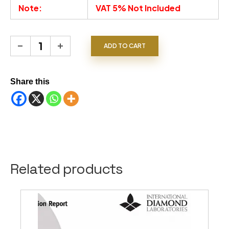
Note:
VAT 5% Not Included
Blue Sapphire 5.02 CT quantity
ADD TO CART
Share this
Related products