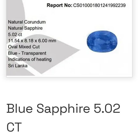
Blue Sapphire 5.02
CT