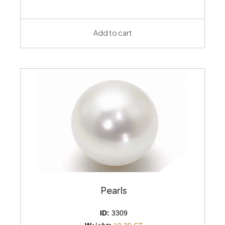
Add to cart
Pearls
ID:
3309