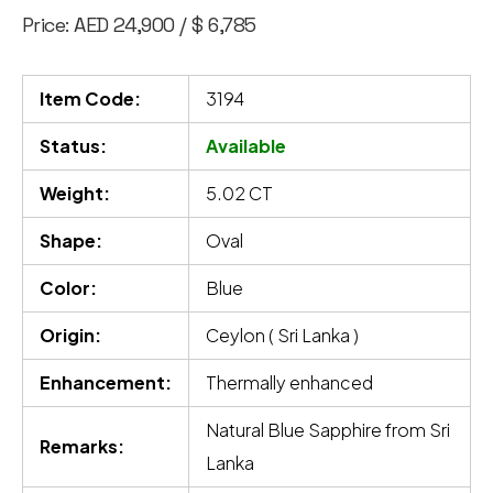
Price: AED 24,900 / $ 6,785
Item Code:
3194
Status:
Available
Weight:
5.02 CT
Shape:
Oval
Color:
Blue
Origin:
Ceylon ( Sri Lanka )
Enhancement:
Thermally enhanced
Natural Blue Sapphire from Sri
Remarks:
Lanka