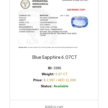
Blue Sapphire 6.07CT
ID:
3385
Weight:
6.07 CT
Price:
$ 2,997 / AED 11,000
Status:
Available
Add to cart