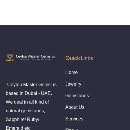
Quick Links
Home
Jewelry
“Ceylon Master Gems” is
based in Dubai - UAE.
Gemstones
We deal in all kind of
About Us
natural gemstones,
Services
Sapphire/ Ruby/
Emerald etc.