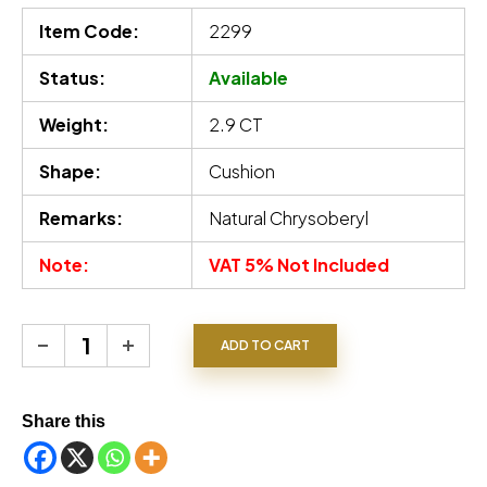
Item Code:
2299
Status:
Available
Weight:
2.9 CT
Shape:
Cushion
Remarks:
Natural Chrysoberyl
Note:
VAT 5% Not Included
Chrysoberyl quantity
ADD TO CART
Share this