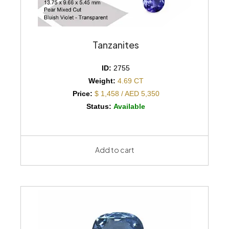
Tanzanites
ID:
2755
Weight:
4.69 CT
Price:
$ 1,458 / AED 5,350
Status:
Available
Add to cart