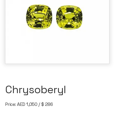
Chrysoberyl
Price: AED 1,050 / $ 286