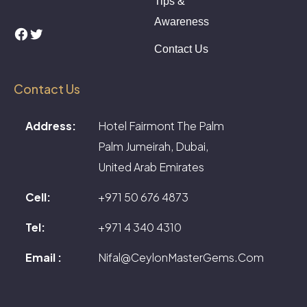
Tips &
Awareness
Facebook
Twitter
Contact Us
Contact Us
Address:
Hotel Fairmont The Palm
Palm Jumeirah, Dubai,
United Arab Emirates
Cell:
+971 50 676 4873
Tel:
+971 4 340 4310
Email :
Nifal@CeylonMasterGems.Com