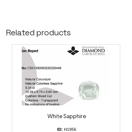
Related products
White Sapphire
ID:
H1956