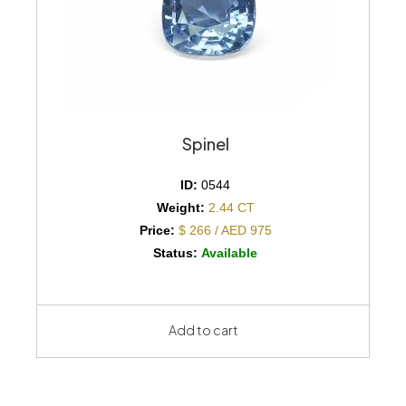
Spinel
ID:
0544
Weight:
2.44 CT
Price:
$ 266 / AED 975
Status:
Available
Add to cart