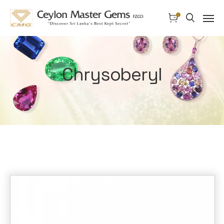
Chrysoberyl