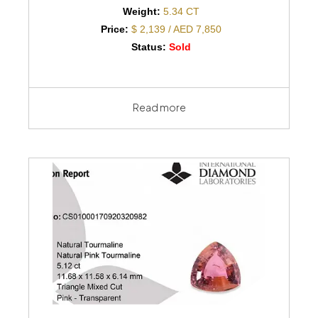
Weight:
5.34 CT
Price:
$ 2,139 / AED 7,850
Status:
Sold
Read more