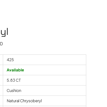
yl
40
425
Available
5.83 CT
Cushion
Natural Chrysoberyl