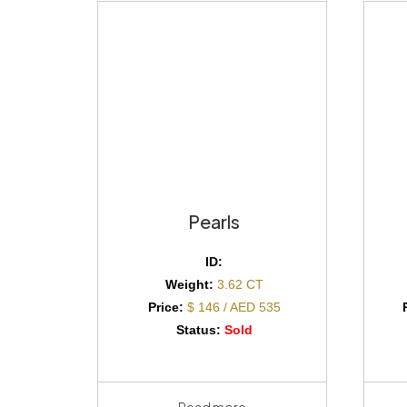
Pearls
ID:
Weight:
3.62 CT
Price:
$ 146 / AED 535
Status:
Sold
Read more