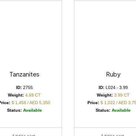
Tanzanites
Ruby
ID:
2755
ID:
L024 - 3.99
Weight:
4.69 CT
Weight:
3.99 CT
Price:
$ 1,458 / AED 5,350
Price:
$ 1,022 / AED 3,7
Status:
Available
Status:
Available
Add to cart
Add to cart