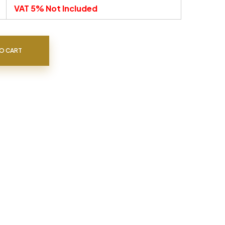
VAT 5% Not Included
O CART