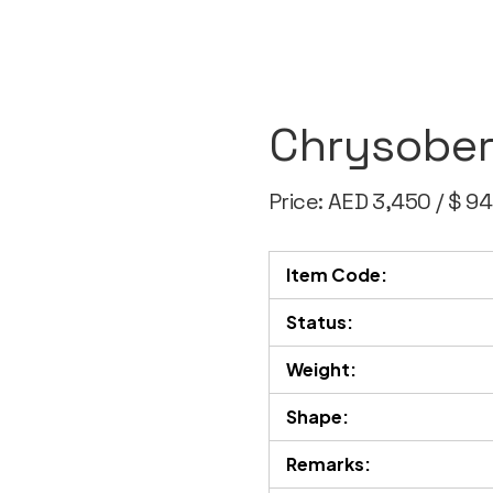
Chrysober
Price: AED 3,450 / $ 9
Item Code:
Status:
Weight:
Shape:
Remarks: