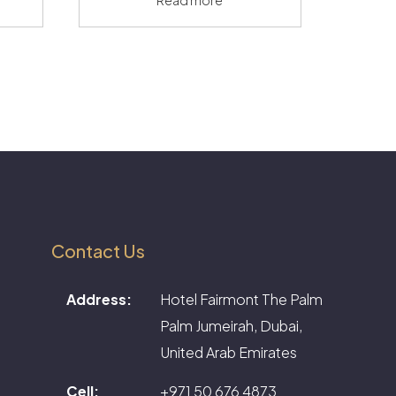
Contact Us
Address:
Hotel Fairmont The Palm
Palm Jumeirah, Dubai,
United Arab Emirates
Cell:
+971 50 676 4873