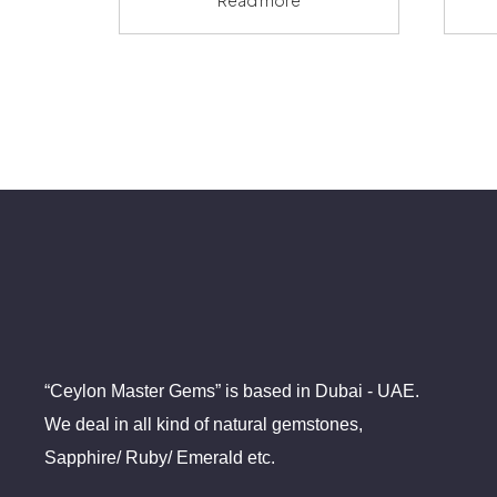
“Ceylon Master Gems” is based in Dubai - UAE.
We deal in all kind of natural gemstones,
Sapphire/ Ruby/ Emerald etc.