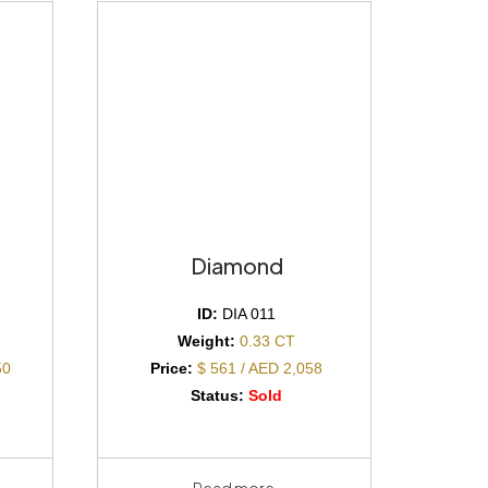
Diamond
ID:
DIA 011
Weight:
0.33 CT
50
Price:
$ 561 / AED 2,058
Status:
Sold
Read more