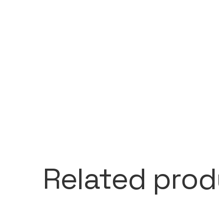
Related prod