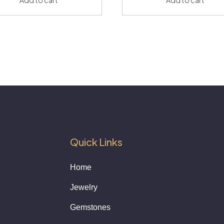
Quick Links
Home
Jewelry
Gemstones