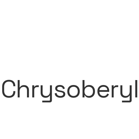
Chrysoberyl