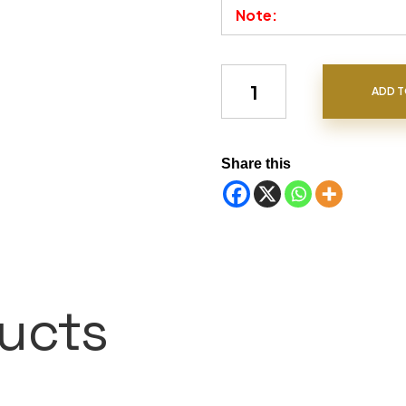
Note:
Chrysoberyl quantity
ADD T
Share this
ucts