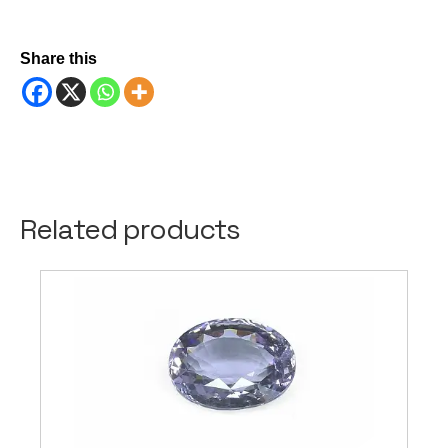
Share this
Related products