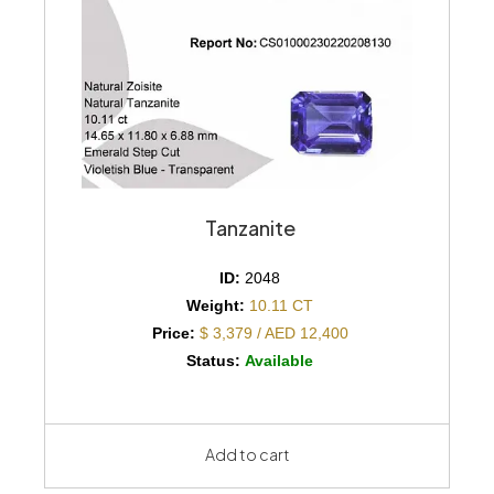
Tanzanite
ID:
2048
Weight:
10.11 CT
Price:
$ 3,379 / AED 12,400
Status:
Available
Add to cart