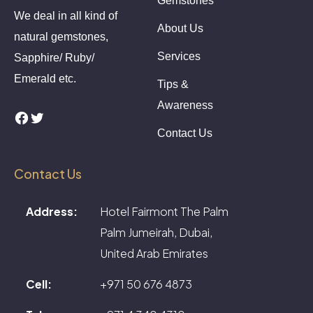
Gemstones
We deal in all kind of
About Us
natural gemstones,
Services
Sapphire/ Ruby/
Emerald etc.
Tips &
Awareness
Facebook
Twitter
Contact Us
Contact Us
Address:
Hotel Fairmont The Palm
Palm Jumeirah, Dubai,
United Arab Emirates
Cell:
+971 50 676 4873