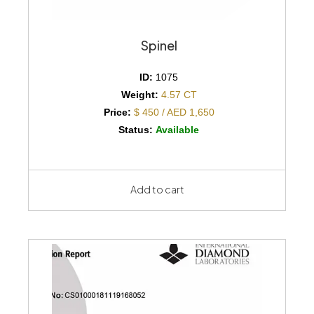
Spinel
ID:
1075
Weight:
4.57 CT
Price:
$ 450 / AED 1,650
Status:
Available
Add to cart