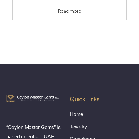
Read more
Quick Links
Home
Jewelry
“Ceylon Master Gems” is
based in Dubai - UAE.