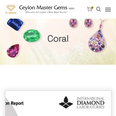
Coral