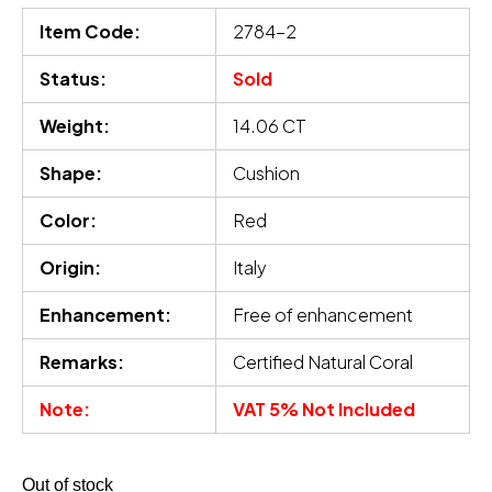
Item Code:
2784-2
Status:
Sold
Weight:
14.06 CT
Shape:
Cushion
Color:
Red
Origin:
Italy
Enhancement:
Free of enhancement
Remarks:
Certified Natural Coral
Note:
VAT 5% Not Included
Out of stock