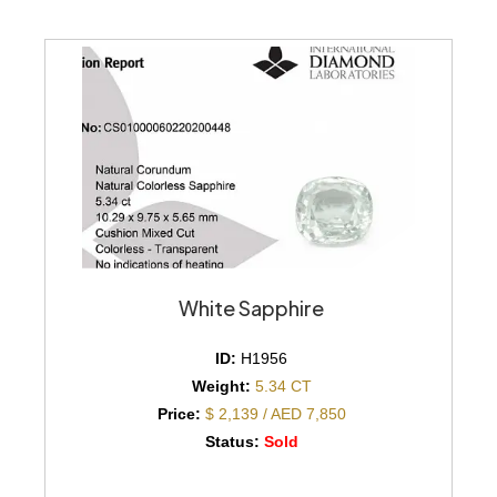
White Sapphire
ID:
H1956
Weight:
5.34 CT
Price:
$ 2,139 / AED 7,850
Status:
Sold