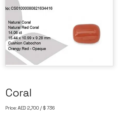
Coral
Price: AED 2,700 / $ 736