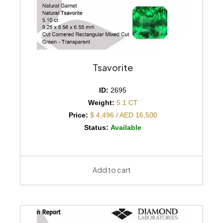
Tsavorite
ID:
2695
Weight:
5.1 CT
Price:
$ 4,496 / AED 16,500
Status:
Available
Add to cart