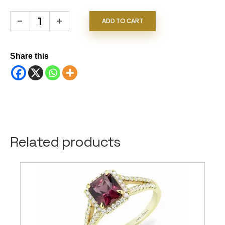
Emerald Ring quantity
ADD TO CART
Share this
Related products