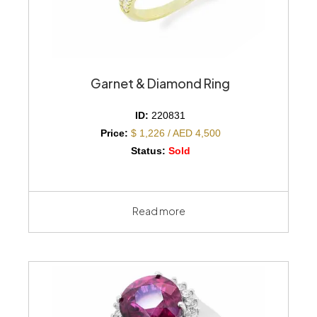
Garnet & Diamond Ring
ID:
220831
Price:
$ 1,226 / AED 4,500
Status:
Sold
Read more