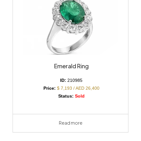
Emerald Ring
ID:
210985
Price:
$ 7,193 / AED 26,400
Status:
Sold
Read more