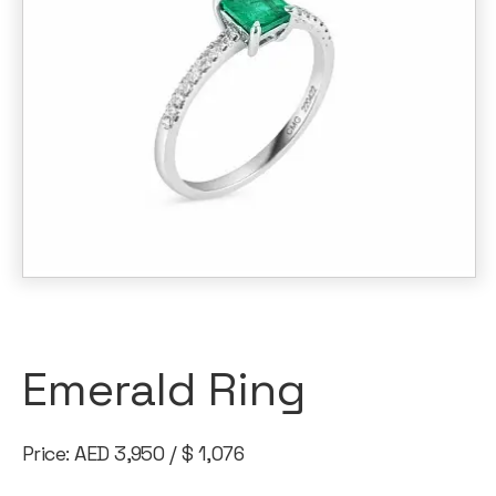
Emerald Ring
Price: AED 3,950 / $ 1,076