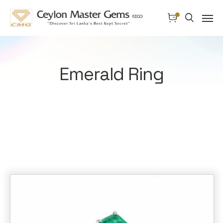
Emerald Ring