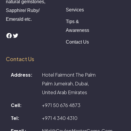
natural gemstones,
Services
Sapphire/ Ruby/
Emerald etc.
Tips &
Awareness
Facebook
Twitter
Contact Us
Contact Us
Address:
Hotel Fairmont The Palm
Palm Jumeirah, Dubai,
United Arab Emirates
Cell:
+971 50 676 4873
Tel:
+971 4 340 4310
Email :
Nifal@CeylonMasterGems.Com