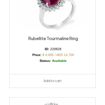
Rubellite Tourmaline Ring
ID:
220828
Price:
$ 4,005 / AED 14,700
Status:
Available
Add to cart