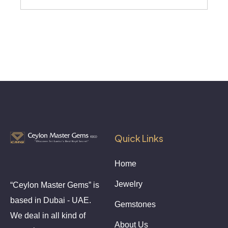
Quick Links
Home
Jewelry
“Ceylon Master Gems” is
based in Dubai - UAE.
Gemstones
We deal in all kind of
About Us