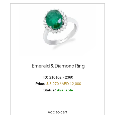
Emerald & Diamond Ring
ID:
210102 - 2360
Price:
$ 3,270 / AED 12,000
Status:
Available
Add to cart