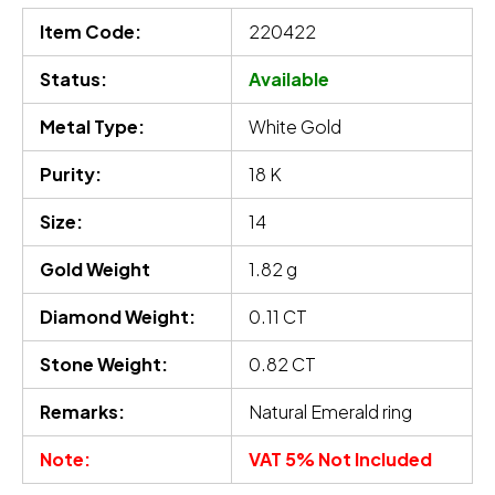
Item Code:
220422
Status:
Available
Metal Type:
White Gold
Purity:
18 K
Size:
14
Gold Weight
1.82 g
Diamond Weight:
0.11 CT
Stone Weight:
0.82 CT
Remarks:
Natural Emerald ring
Note:
VAT 5% Not Included