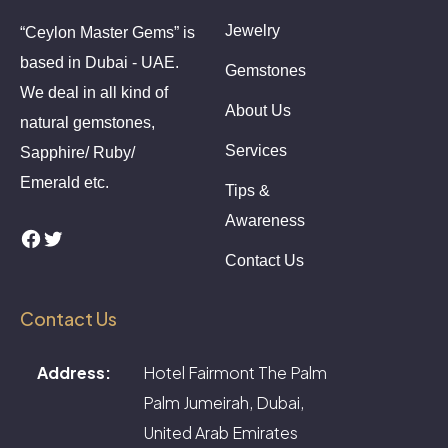
Jewelry
“Ceylon Master Gems” is
based in Dubai - UAE.
Gemstones
We deal in all kind of
About Us
natural gemstones,
Services
Sapphire/ Ruby/
Emerald etc.
Tips &
Awareness
Facebook
Twitter
Contact Us
Contact Us
Address:
Hotel Fairmont The Palm
Palm Jumeirah, Dubai,
United Arab Emirates