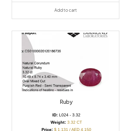
Add to cart
Ruby
ID:
L024 - 3.32
Weight:
3.32 CT
Price:
$ 1,131 / AED 4,150