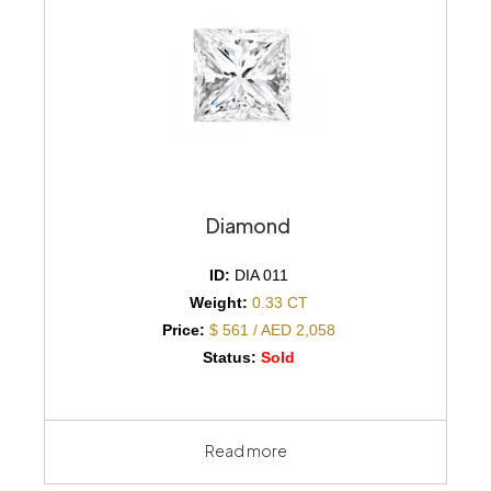
Diamond
ID:
DIA 011
Weight:
0.33 CT
Price:
$ 561 / AED 2,058
Status:
Sold
Read more