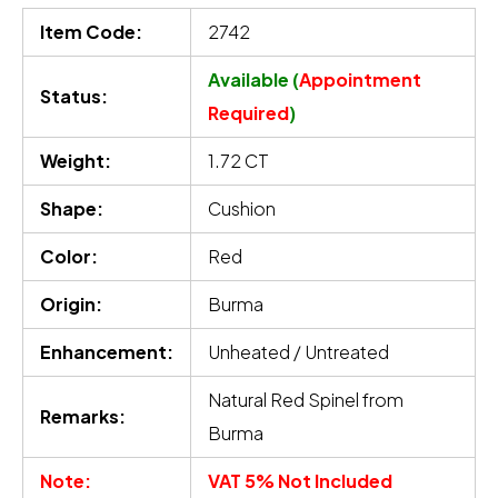
Item Code:
2742
Available (
Appointment
Status:
Required
)
Weight:
1.72 CT
Shape:
Cushion
Color:
Red
Origin:
Burma
Enhancement:
Unheated / Untreated
Natural Red Spinel from
Remarks:
Burma
Note:
VAT 5% Not Included