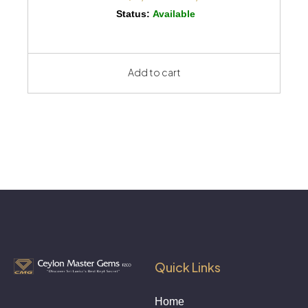
Status:
Available
Add to cart
Quick Links
Home