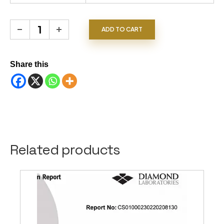
Spinels quantity
ADD TO CART
Share this
Related products