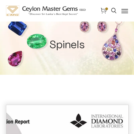
Spinels