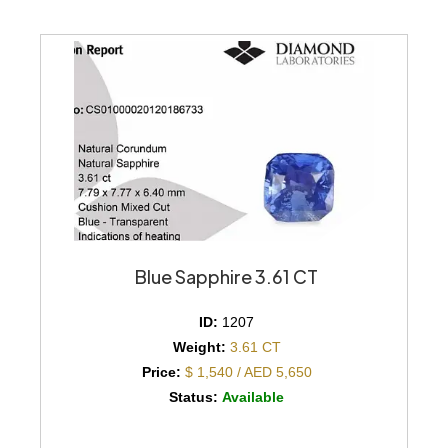
Blue Sapphire 3.61 CT
ID:
1207
Weight:
3.61 CT
Price:
$ 1,540 / AED 5,650
Status:
Available