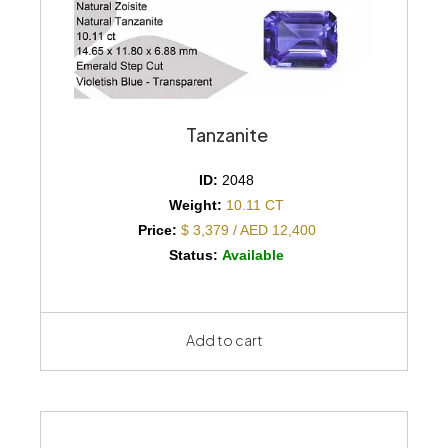
Tanzanite
ID:
2048
Weight:
10.11 CT
Price:
$ 3,379 / AED 12,400
Status:
Available
Add to cart