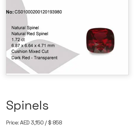
Spinels
Price: AED 3,150 / $ 858