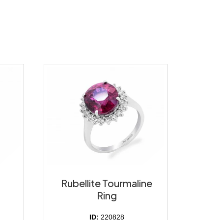
Rubellite Tourmaline
Ring
ID:
220828