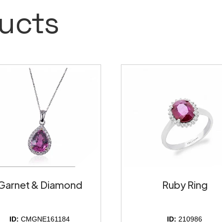
ucts
Garnet & Diamond
Ruby Ring
ID:
CMGNE161184
ID:
210986