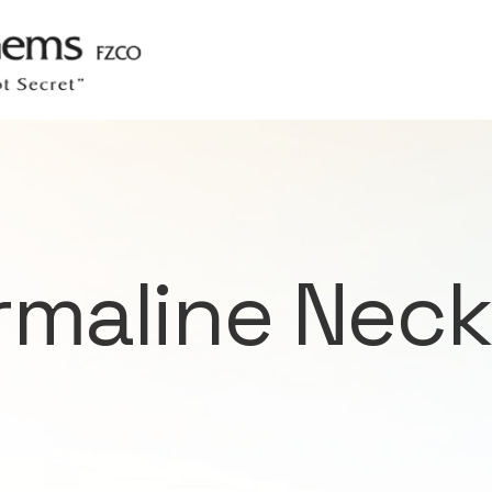
rmaline Neck