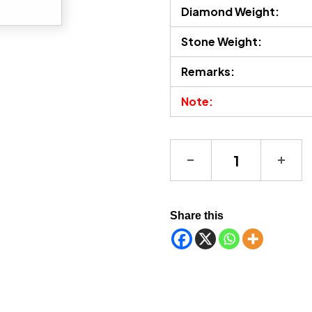
Diamond Weight:
Stone Weight:
Remarks:
Note:
Tourmaline Necklace q
Share this