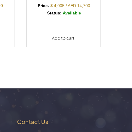
00
Price:
$ 4,005 / AED 14,700
Status:
Available
Add to cart
Contact Us