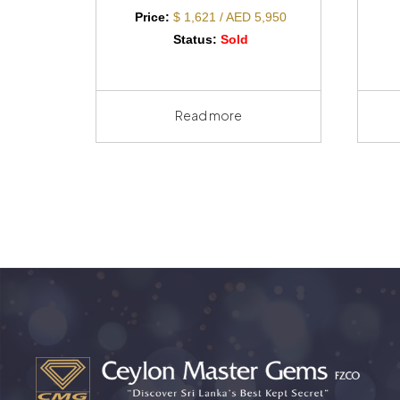
Price:
$ 1,621 / AED 5,950
Status:
Sold
Read more