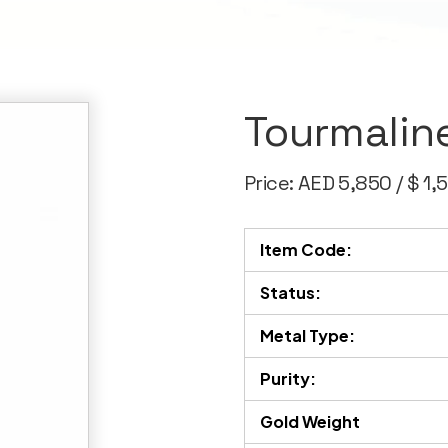
Tourmalin
Price: AED 5,850 / $ 1,
Item Code:
Status:
Metal Type:
Purity:
Gold Weight