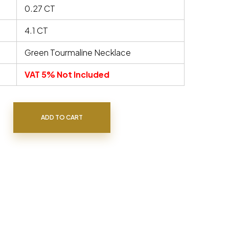
0.27 CT
4.1 CT
Green Tourmaline Necklace
VAT 5% Not Included
uantity
ADD TO CART