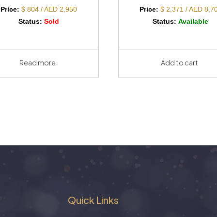
Price:
$ 804 / AED 2,950
Price:
$ 2,371 / AED 8,7
Status:
Sold
Status:
Available
Read more
Add to cart
Quick Links