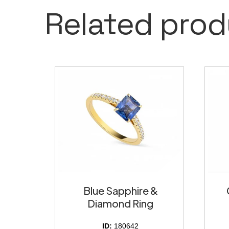
Related prod
Blue Sapphire &
Diamond Ring
ID:
180642