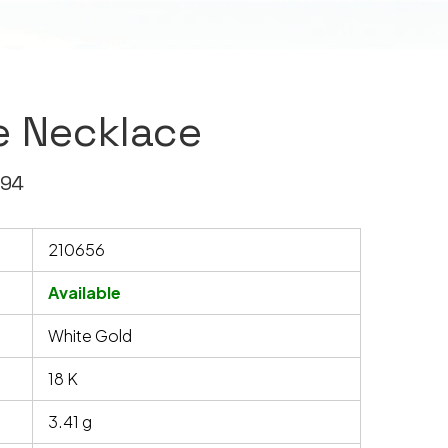
e Necklace
594
210656
Available
White Gold
18 K
3.41 g